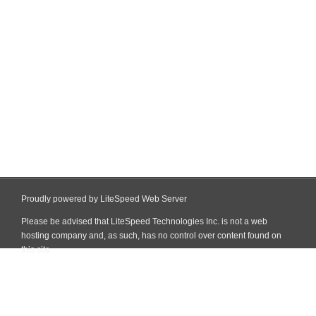
Proudly powered by LiteSpeed Web Server
Please be advised that LiteSpeed Technologies Inc. is not a web
hosting company and, as such, has no control over content found on
this site.